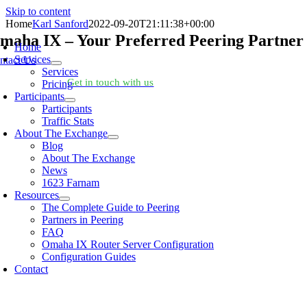
Skip to content
Home
Karl Sanford
2022-09-20T21:11:38+00:00
maha IX – Your Preferred Peering Partner
Home
Services
ntact Us
Services
oking for help?
Get in touch with us
Pricing
Participants
Participants
Traffic Stats
About The Exchange
Blog
About The Exchange
News
1623 Farnam
Resources
The Complete Guide to Peering
Partners in Peering
FAQ
Omaha IX Router Server Configuration
Configuration Guides
Contact