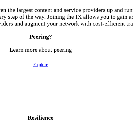
en the largest content and service providers up and ru
ry step of the way. Joining the IX allows you to gain 
iders and augment your network with cost-efficient tra
Peering?
Learn more about peering
Explore
 Exchange, you experience the followi
Resilience
edundancy, lowering the chances of downtime on your n