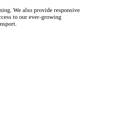
nning. We also provide responsive
access to our ever-growing
nsport.
ng benefits:
etwork