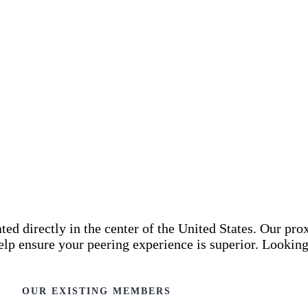
d directly in the center of the United States. Our pro
elp ensure your peering experience is superior. Lookin
OUR EXISTING MEMBERS