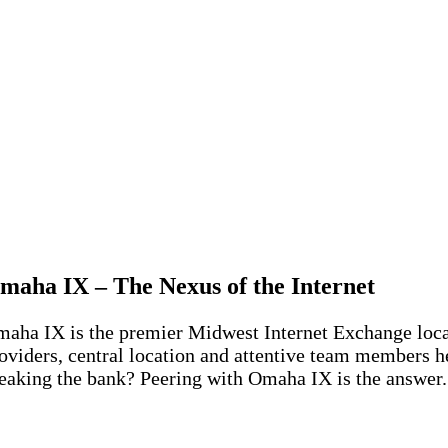
maha IX – The Nexus of the Internet
aha IX is the premier Midwest Internet Exchange locate
oviders, central location and attentive team members h
eaking the bank? Peering with Omaha IX is the answer.