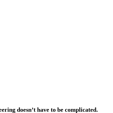
eering doesn’t have to be complicated.