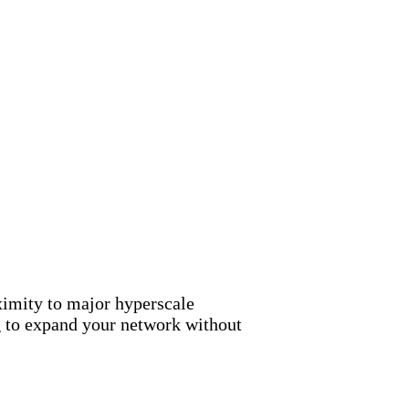
ximity to major hyperscale
g to expand your network without