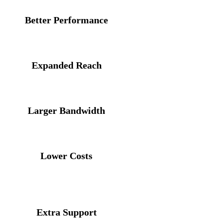
Better Performance
loser, more direct routes between operators on the exc
Expanded Reach
 from creating additional paths via the exchange
Larger Bandwidth
ng out traffic loads across networks connected to the
Lower Costs
ew pathways every time you want to expand your networ
third party, upstream carriers
Extra Support