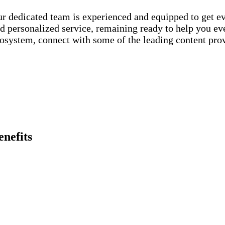
r dedicated team is experienced and equipped to get ev
d personalized service, remaining ready to help you eve
osystem, connect with some of the leading content prov
enefits
When you
join
an Internet
Resilience via increased r